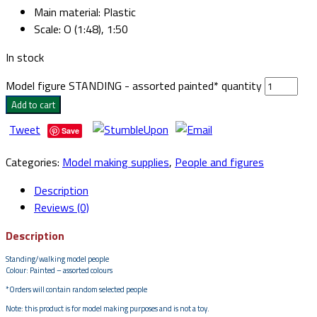
Main material
:
Plastic
Scale
:
O (1:48), 1:50
In stock
Model figure STANDING - assorted painted* quantity
Add to cart
Tweet
Save
Categories:
Model making supplies
,
People and figures
Description
Reviews (0)
Description
Standing/walking model people
Colour: Painted – assorted colours
*Orders will contain random selected people
Note: this product is for model making purposes and is not a toy.