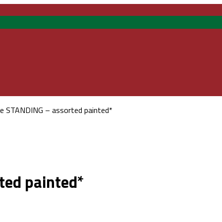
re STANDING – assorted painted*
ted painted*