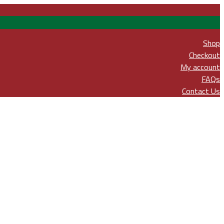
Shop
Checkout
My account
FAQs
Contact Us