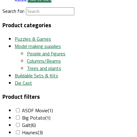
Search for:
Product categories
Puzzles & Games
Model making supplies
People and figures
Columns/Beams
Trees and plants
Buildable Sets & Kits
Die Cast
Product filters
ASDF Movie
(1)
Big Potato
(1)
Galt
(6)
Haynes
(3)