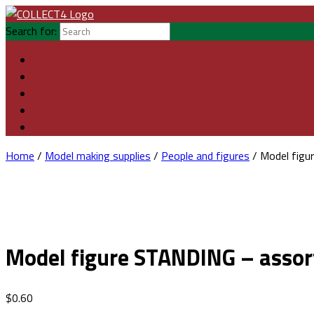
Search for:
Home
/
Model making supplies
/
People and figures
/ Model figu
Model figure STANDING – assor
$
0.60