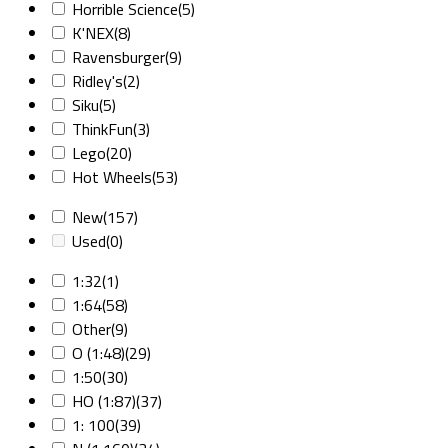
Horrible Science
(5)
K'NEX
(8)
Ravensburger
(9)
Ridley's
(2)
Siku
(5)
ThinkFun
(3)
Lego
(20)
Hot Wheels
(53)
New
(157)
Used
(0)
1:32
(1)
1:64
(58)
Other
(9)
O (1:48)
(29)
1:50
(30)
HO (1:87)
(37)
1: 100
(39)