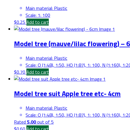
Main material
:
Plastic
Scale
:
1: 100
$
0.25
Add to cart
Model tree (mauve/lilac flowering) – 
Main material
:
Plastic
Scale
:
O (1:48), 1:50, HO (1:87), 1: 100, N (1:160), 1:2
$
0.70
Add to cart
Model tree suit Apple tree etc- 4cm
Main material
:
Plastic
Scale
:
O (1:48), 1:50, HO (1:87), 1: 100, N (1:160), 1:2
Rated
5.00
out of 5
$
0.60
Add to cart