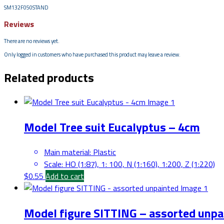
SM132F050STAND
Reviews
There are no reviews yet.
Only logged in customers who have purchased this product may leave a review.
Related products
Model Tree suit Eucalyptus – 4cm
Main material
:
Plastic
Scale
:
HO (1:87), 1: 100, N (1:160), 1:200, Z (1:220)
$
0.55
Add to cart
Model figure SITTING – assorted unpa