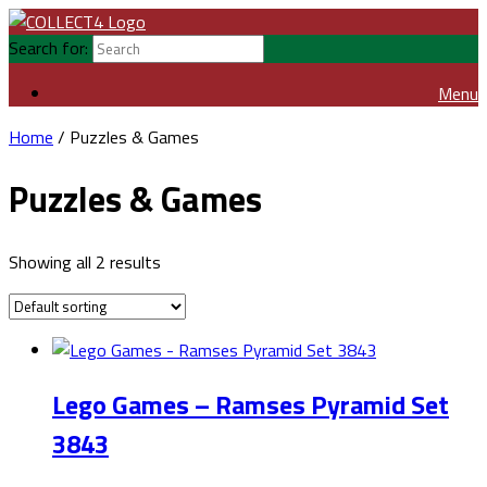
Search for:
Menu
Home
/ Puzzles & Games
Puzzles & Games
Showing all 2 results
Lego Games – Ramses Pyramid Set
3843