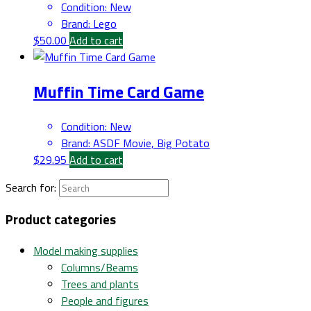
Condition
:
New
Brand
:
Lego
$
50.00
Add to cart
Muffin Time Card Game
Condition
:
New
Brand
:
ASDF Movie, Big Potato
$
29.95
Add to cart
Search for:
Product categories
Model making supplies
Columns/Beams
Trees and plants
People and figures