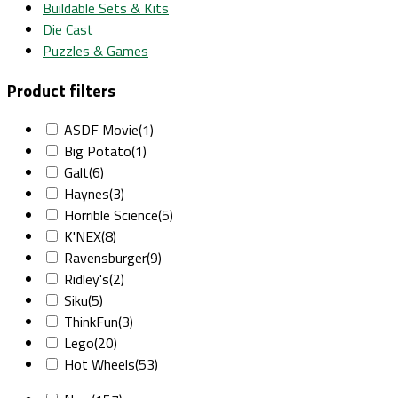
Buildable Sets & Kits
Die Cast
Puzzles & Games
Product filters
ASDF Movie
(1)
Big Potato
(1)
Galt
(6)
Haynes
(3)
Horrible Science
(5)
K'NEX
(8)
Ravensburger
(9)
Ridley's
(2)
Siku
(5)
ThinkFun
(3)
Lego
(20)
Hot Wheels
(53)