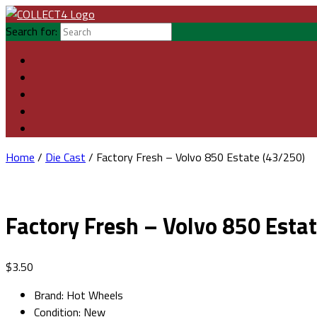
Search for:
Home
/
Die Cast
/ Factory Fresh – Volvo 850 Estate (43/250)
Factory Fresh – Volvo 850 Esta
$
3.50
Brand
:
Hot Wheels
Condition
:
New