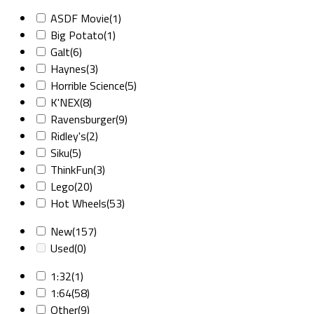
ASDF Movie
(1)
Big Potato
(1)
Galt
(6)
Haynes
(3)
Horrible Science
(5)
K'NEX
(8)
Ravensburger
(9)
Ridley's
(2)
Siku
(5)
ThinkFun
(3)
Lego
(20)
Hot Wheels
(53)
New
(157)
Used
(0)
1:32
(1)
1:64
(58)
Other
(9)