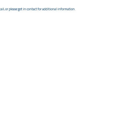
il, or please get in contact for additional information.