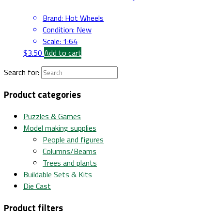
Brand
:
Hot Wheels
Condition
:
New
Scale
:
1:64
$
3.50
Add to cart
Search for:
Product categories
Puzzles & Games
Model making supplies
People and figures
Columns/Beams
Trees and plants
Buildable Sets & Kits
Die Cast
Product filters