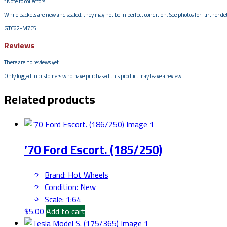
*Note to collectors
While packets are new and sealed, they may not be in perfect condition. See photos for further deta
GTC62-M7C5
Reviews
There are no reviews yet.
Only logged in customers who have purchased this product may leave a review.
Related products
’70 Ford Escort. (185/250)
Brand
:
Hot Wheels
Condition
:
New
Scale
:
1:64
$
5.00
Add to cart