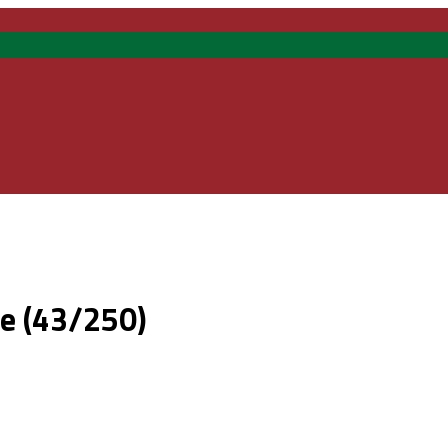
te (43/250)