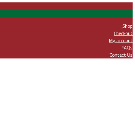
Shop
Checkout
My account
FAQs
Contact Us