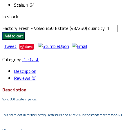
Scale
:
1:64
In stock
Factory Fresh - Volvo 850 Estate (43/250) quantity
Add to cart
Tweet
Save
Category:
Die Cast
Description
Reviews (0)
Description
Volvo 850 Estate in yellow.
This is card 2 of 10 for the Factory Fresh series, and 43 of 250 in the standard series for 2021.