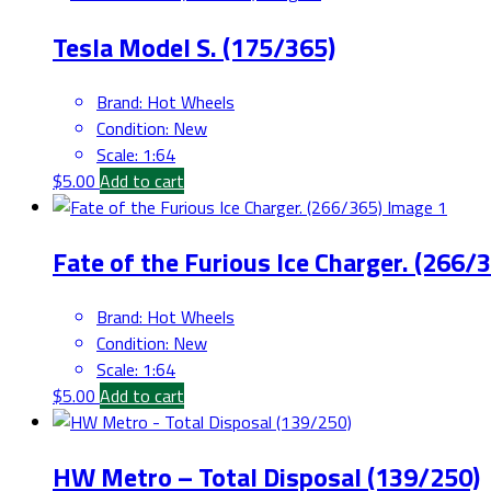
Tesla Model S. (175/365)
Brand
:
Hot Wheels
Condition
:
New
Scale
:
1:64
$
5.00
Add to cart
Fate of the Furious Ice Charger. (266/
Brand
:
Hot Wheels
Condition
:
New
Scale
:
1:64
$
5.00
Add to cart
HW Metro – Total Disposal (139/250)