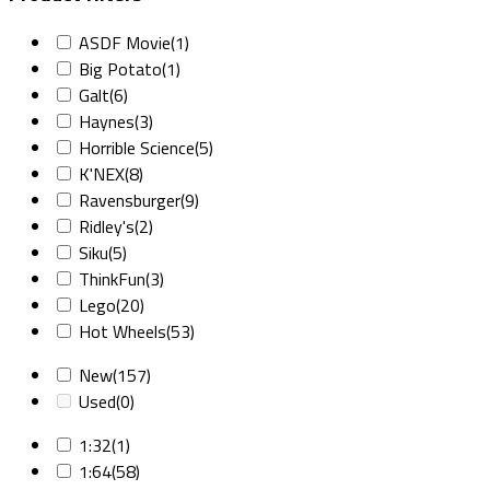
ASDF Movie
(1)
Big Potato
(1)
Galt
(6)
Haynes
(3)
Horrible Science
(5)
K'NEX
(8)
Ravensburger
(9)
Ridley's
(2)
Siku
(5)
ThinkFun
(3)
Lego
(20)
Hot Wheels
(53)
New
(157)
Used
(0)
1:32
(1)
1:64
(58)