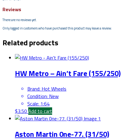
Reviews
There are no reviews yet.
Only logged in customers who have purchased this product may leave a review.
Related products
HW Metro – Ain’t Fare (155/250)
Brand
:
Hot Wheels
Condition
:
New
Scale
:
1:64
$
3.50
Add to cart
Aston Martin 0ne-77. (31/50)