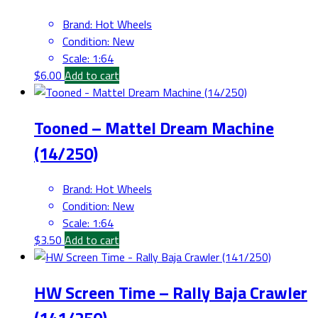
Brand
:
Hot Wheels
Condition
:
New
Scale
:
1:64
$
6.00
Add to cart
Tooned – Mattel Dream Machine
(14/250)
Brand
:
Hot Wheels
Condition
:
New
Scale
:
1:64
$
3.50
Add to cart
HW Screen Time – Rally Baja Crawler
(141/250)