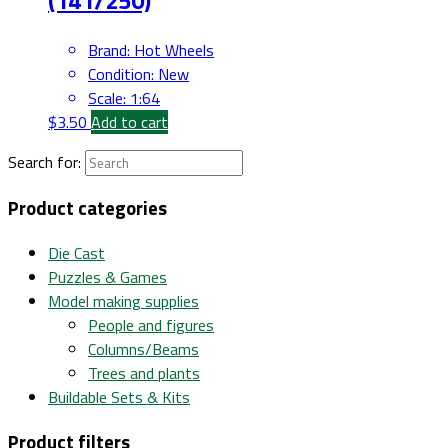
Brand
:
Hot Wheels
Condition
:
New
Scale
:
1:64
$
3.50
Add to cart
Search for:
Product categories
Die Cast
Puzzles & Games
Model making supplies
People and figures
Columns/Beams
Trees and plants
Buildable Sets & Kits
Product filters