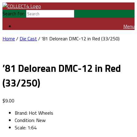
Search for:
Menu
Home
/
Die Cast
/ ’81 Delorean DMC-12 in Red (33/250)
’81 Delorean DMC-12 in Red
(33/250)
$
9.00
Brand
:
Hot Wheels
Condition
:
New
Scale
:
1:64