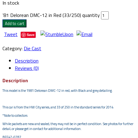
In stock
’81 Delorean DMC-12 in Red (33/250) quantity
Add to cart
Tweet
Save
Category:
Die Cast
Description
Reviews (0)
Description
This model is the 1981 Delorean DMC-12 in red, with Black and grey detailing.
This car is from the HW City series, and 33 of 250 in the standard series for 2014
*Note to collectors
While packets are new and sealed, they may not be in perfect condition. See photos for further
detail, or please get in contact for additional information.
BFF47-07B7